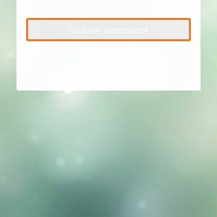
Go to my assessment