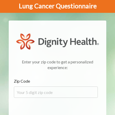
Lung Cancer Questionnaire
Enter your zip code to get a personalized
experience:
Zip Code