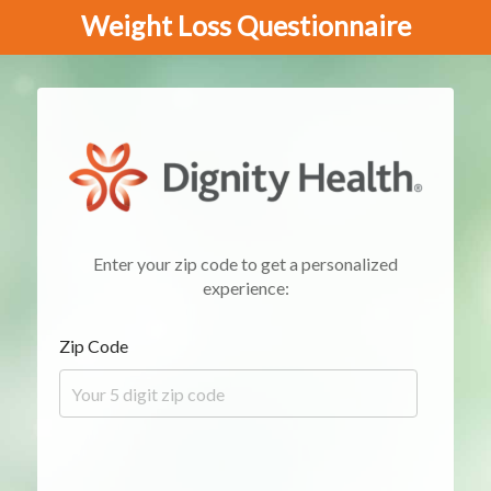
Weight Loss Questionnaire
Enter your zip code to get a personalized
experience:
Zip Code