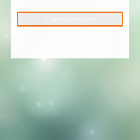
Go to my assessment