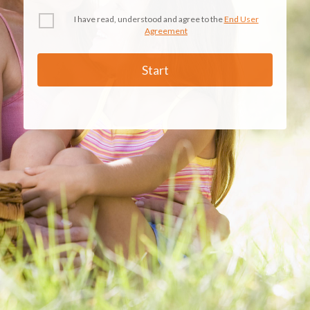
I have read, understood and agree to the
End User
Agreement
Start