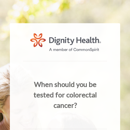
When should you be
tested for colorectal
cancer?